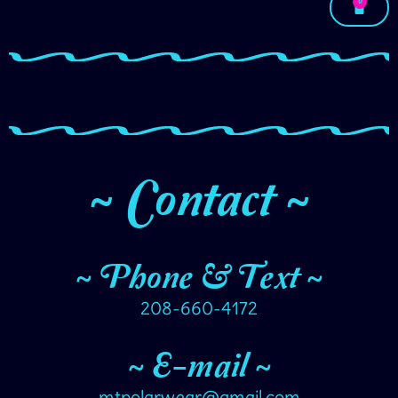
0
~ Contact ~
~ Phone & Text ~
208-660-4172
~ E-mail ~
mtpolarwear@gmail.com